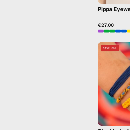
Pippa Eyewe
€27.00
SAVE 20%