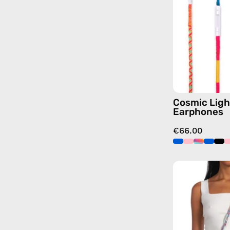
Cosmic Ligh
Earphones
€66.00