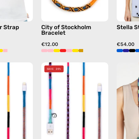
chain
yellow
in
blue
r Strap
City of Stockholm
Stella S
Bracelet
€12.00
€54.00
Cosmic
Cosmic
SAVE 26%
1m
2m
USB-
Lightning
C
Cable
to
—
Lightning
charging
Cable
cable
—
with
charging
handmade
cable
details