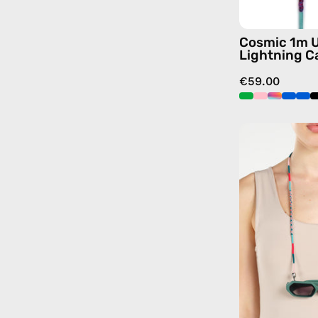
Cosmic 1m 
Lightning C
€59.00