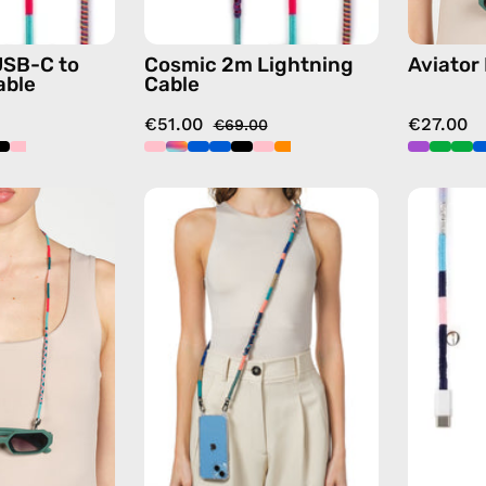
with
in
handmade
multicolor
USB-C to
Cosmic 2m Lightning
Aviator
details
able
Cable
in
€51.00
€27.00
multicolor
€69.00
Pippa
Atlas
Eyewear
Strap
Strap
—
—
handmade
handmade
beaded
beaded
phone
eyewear
strap
strap,
in
sunglasses
navy,
chain
hands-
in
free