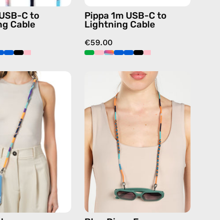
handmade
handmade
 USB-C to
Pippa 1m USB-C to
details
details
ng Cable
Lightning Cable
in
in
€59.00
blue
blue
Venus
Blue
Strap
Disco
—
Eyewear
handmade
Strap
beaded
—
phone
handmade
strap
beaded
in
eyewear
navy,
strap,
hands-
sunglasses
free
chain
crossbody