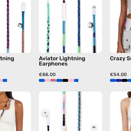
handmade
handmade
Apple
Apple
Lightning
Lightning
earphones
earphones
in
in
multicolor
blue
tning
Aviator Lightning
Crazy 
Earphones
€66.00
€54.00
Empress
Gigi
Strap
Lightning
—
Earphones
handmade
—
beaded
handmade