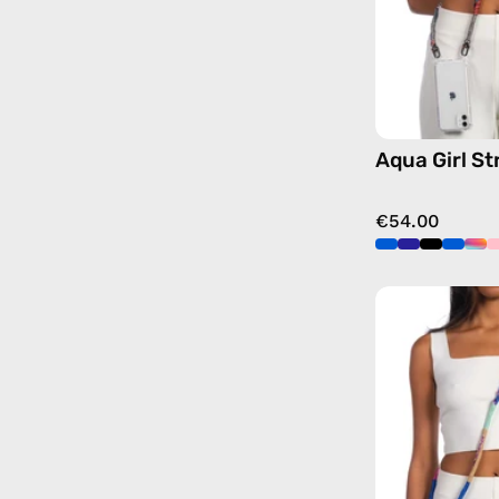
Aqua Girl St
€54.00