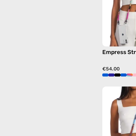
Empress St
€54.00