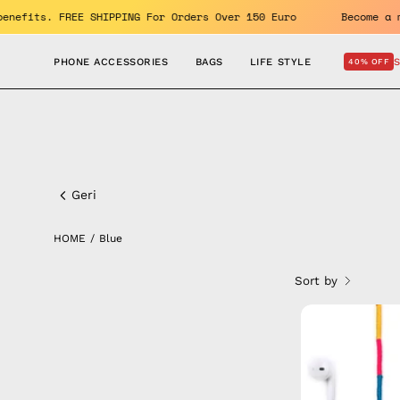
Skip
OFF. Enjoy the benefits. FREE SHIPPING For Orders Over 150 Euro
to
content
PHONE ACCESSORIES
BAGS
LIFE STYLE
40% OFF
Blue
Geri
HOME
/
Blue
Sort by