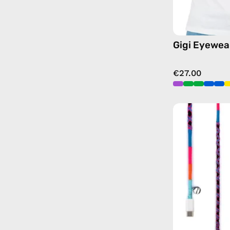
Gigi Eyewea
€27.00