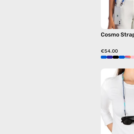
Cosmo Stra
€54.00