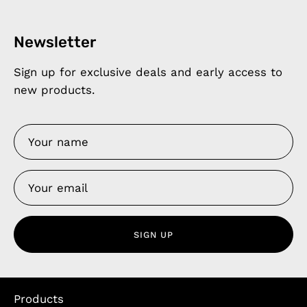
Newsletter
Sign up for exclusive deals and early access to
new products.
SIGN UP
Products