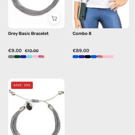
in
black,
hands-
free
Grey Basic Bracelet
Combo 8
crossbody
€9.00
€89.00
€12.00
Grey
SAVE 25%
Basic
Anklet
—
handmade
beaded
anklet