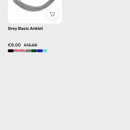
Grey Basic Anklet
€9.00
€12.00