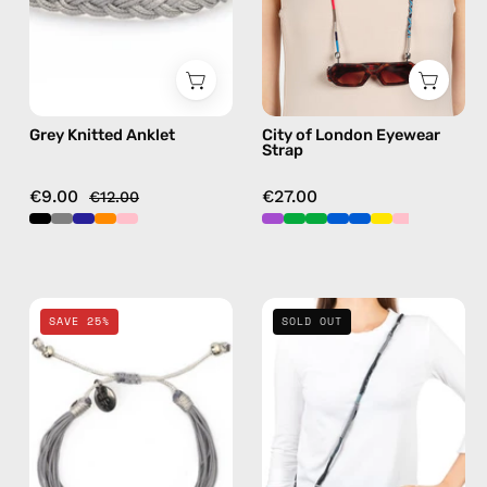
anklet
handmade
beaded
eyewear
strap,
sunglasses
Grey Knitted Anklet
City of London Eyewear
chain
Strap
in
navy
€9.00
€27.00
€12.00
Grey
Combo
SAVE 25%
SOLD OUT
Basic
8
Bracelet
—
—
handmade
handmade
beaded
beaded
phone
bracelet
strap