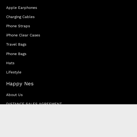
Apple Earphones
Charging Cables
Phone Straps
iPhone Clear Cases
Travel Bags
Phone Bags
Hats
Lifestyle
Happy Nes
About Us
DISTANCE SALES AGREEMENT
Privacy & Cookie Policy
MEMBERSHIP AGREEMENT
RETURN & EXCHANGE