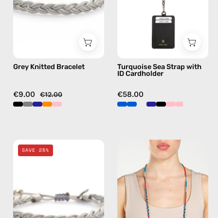
bracelet
—
handmade
beaded
phone
strap
Grey Knitted Bracelet
Turquoise Sea Strap with
in
ID Cardholder
green,
hands-
€9.00
€58.00
€12.00
free
crossbody
Grey
City
SAVE 25%
Knitted
of
Anklet
London
—
Eyewear
handmade
Strap
beaded
—