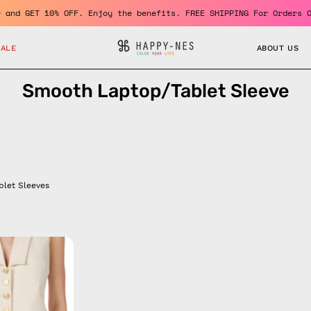
member and GET 10% OFF. Enjoy the benefits. FREE SHIPPING For Or
SALE
ABOUT US
Smooth Laptop/Tablet Sleeve
blet Sleeves
Electra
Blue
Laptop
Sleeve