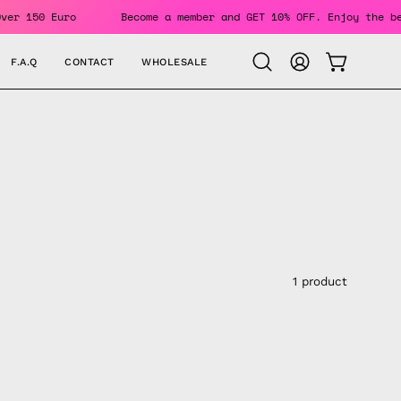
ders Over 150 Euro
Become a member and GET 10% OFF. Enjoy 
F.A.Q
CONTACT
WHOLESALE
OPEN CAR
Open
MY
search
ACCOUNT
bar
1 product