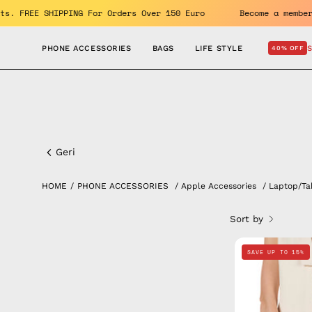
Skip
benefits. FREE SHIPPING For Orders Over 150 Euro
Become a 
to
content
PHONE ACCESSORIES
BAGS
LIFE STYLE
40% OFF
Smooth
Laptop/Tablet
Geri
Sleeve
HOME
/
PHONE ACCESSORIES
/
Apple Accessories
/
Laptop/Ta
Sort by
SAVE UP TO 15%