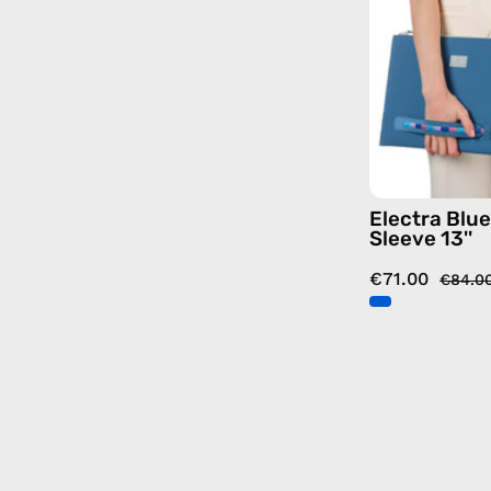
Electra Blu
Sleeve 13''
€71.00
€84.0