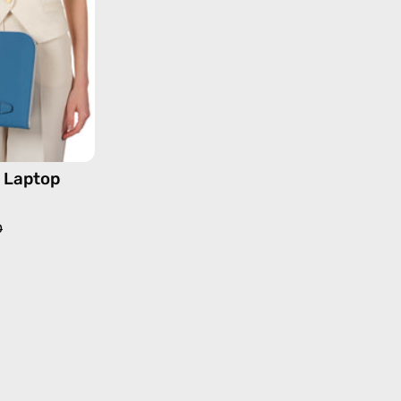
13''
—
handmade
bag
e Laptop
0