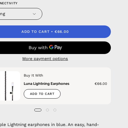
NECTIVITY
ing
ADD TO CART
€66.00
More payment options
Buy It With
Luna Lightning Earphones
€66.00
ADD TO CART
ple Lightning earphones in blue. An easy, hand-