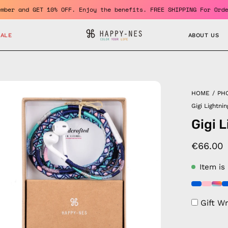
e a member and GET 10% OFF. Enjoy the benefits. FREE SHIPPING Fo
SALE
ABOUT US
en
HOME
/
PH
age
Gigi Lightni
htbox
Gigi 
€66.00
Item is
Gift W