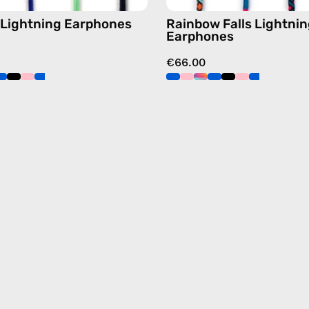
 Lightning Earphones
Rainbow Falls Lightni
Earphones
€66.00