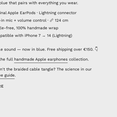
lue that pairs with everything you wear.
inal Apple EarPods · Lightning connector
lt-in mic + volume control · 📏 124 cm
gle-free, 100% handmade wrap
patible with iPhone 7 → 14 (Lightning)
le sound — now in blue. Free shipping over €150. 👇
the full
handmade Apple earphones
collection.
't the braided cable tangle? The science in our
ee guide
.
RE