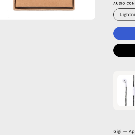
AUDIO CON
Lightn
Gigi — Ap