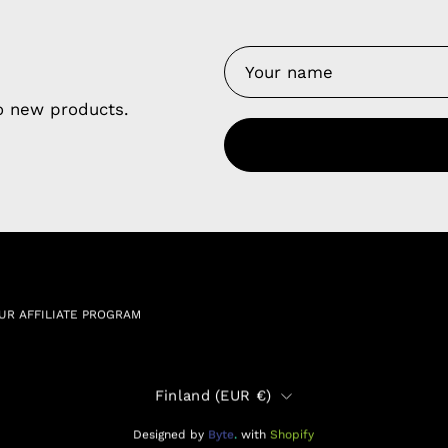
y Nes
Contact 
Terms of
Us
to new products.
Refund P
NCE SALES AGREEMENT
 & Cookie Policy
Wholesale a
RSHIP AGREEMENT
N & EXCHANGE
UR AFFILIATE PROGRAM
Country
Finland (EUR €)
Designed by
Byte
.
with
Shopify