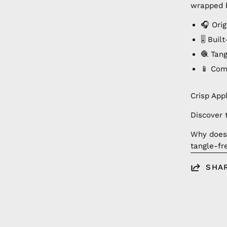
wrapped b
🎧 Orig
🎚️ Bui
🧶 Tan
📱 Com
Crisp App
Discover 
Why doesn
tangle-fr
SHA