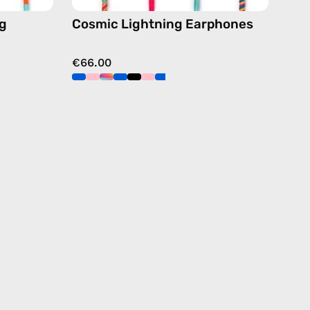
ng
Cosmic Lightning Earphones
€66.00