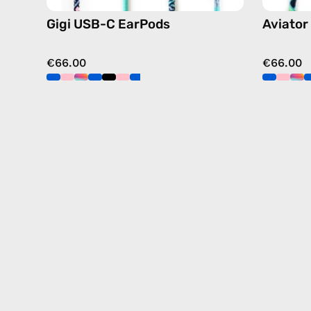
Gigi USB-C EarPods
Aviator
€66.00
€66.00