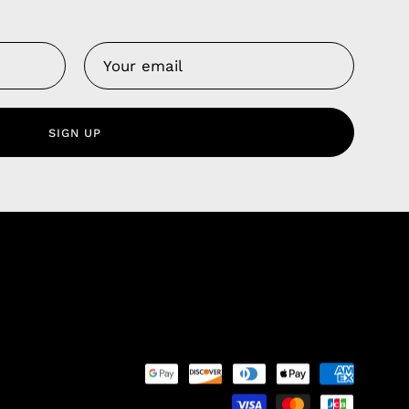
Us
 Service
olicy
SIGN UP
nd Franchise