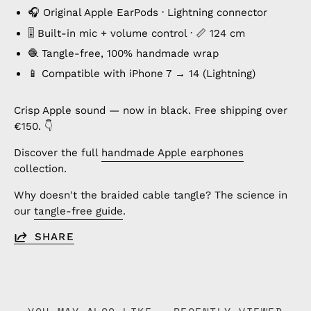
🎧 Original Apple EarPods · Lightning connector
🎚️ Built-in mic + volume control · 📏 124 cm
🧶 Tangle-free, 100% handmade wrap
📱 Compatible with iPhone 7 → 14 (Lightning)
Crisp Apple sound — now in black. Free shipping over
€150. 👇
Discover the full
handmade Apple earphones
collection.
Why doesn't the braided cable tangle? The science in
our
tangle-free guide
.
SHARE