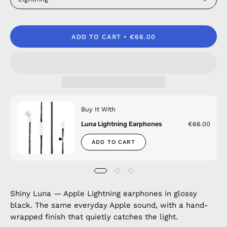
ADD TO CART
€66.00
Buy It With
Luna Lightning Earphones
€66.00
ADD TO CART
Shiny Luna — Apple Lightning earphones in glossy
black. The same everyday Apple sound, with a hand-
wrapped finish that quietly catches the light.