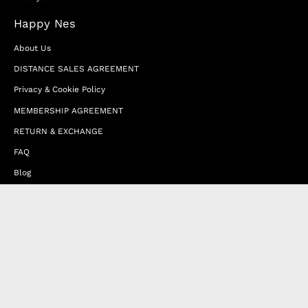
Happy Nes
About Us
DISTANCE SALES AGREEMENT
Privacy & Cookie Policy
MEMBERSHIP AGREEMENT
RETURN & EXCHANGE
FAQ
Blog
JOIN OUR AFFILIATE PROGRAM
Contact Us
Terms of Service
Refund Policy
Wholesale and Franchise