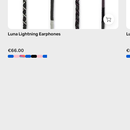
Luna Lightning Earphones
L
€66.00
€