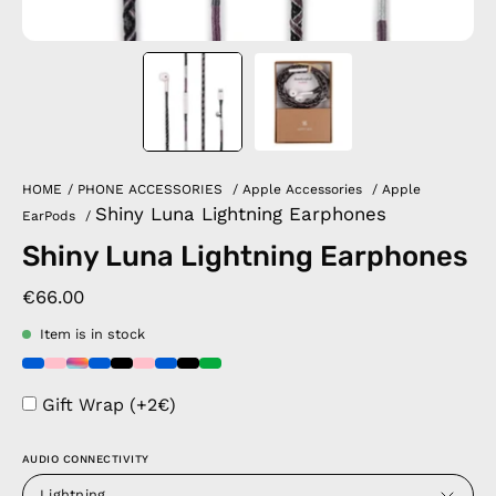
HOME
/
PHONE ACCESSORIES
/
Apple Accessories
/
Apple
Shiny Luna Lightning Earphones
EarPods
/
Shiny Luna Lightning Earphones
€66.00
Item is in stock
Gift Wrap (+2€)
AUDIO CONNECTIVITY
Lightning