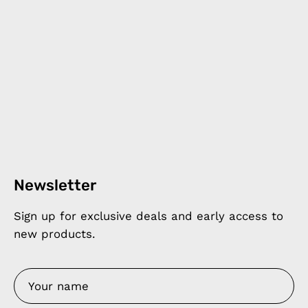
Newsletter
Sign up for exclusive deals and early access to
new products.