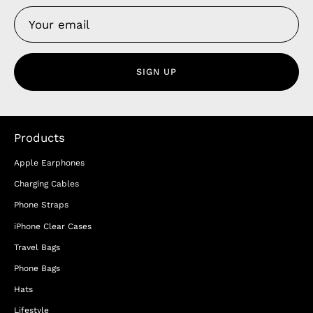
SIGN UP
Products
Apple Earphones
Charging Cables
Phone Straps
iPhone Clear Cases
Travel Bags
Phone Bags
Hats
Lifestyle