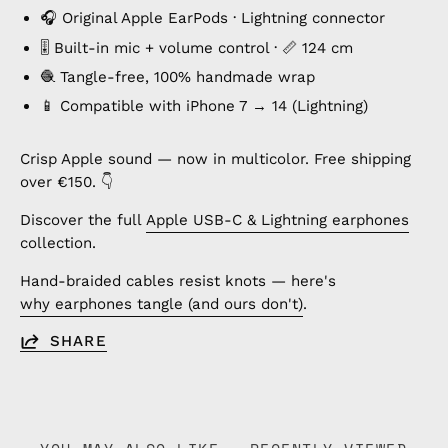
🎧 Original Apple EarPods · Lightning connector
🎚️ Built-in mic + volume control · 📏 124 cm
🧶 Tangle-free, 100% handmade wrap
📱 Compatible with iPhone 7 → 14 (Lightning)
Crisp Apple sound — now in multicolor. Free shipping
over €150. 👇
Discover the full
Apple USB-C & Lightning earphones
collection.
Hand-braided cables resist knots — here's
why earphones tangle (and ours don't)
.
SHARE