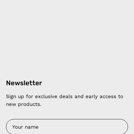
Newsletter
Sign up for exclusive deals and early access to
new products.