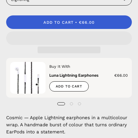
ADD TO CART
€66.00
Buy It With
Luna Lightning Earphones
€66.00
ADD TO CART
Cosmic — Apple Lightning earphones in a multicolour
wrap. A handmade burst of colour that turns ordinary
EarPods into a statement.