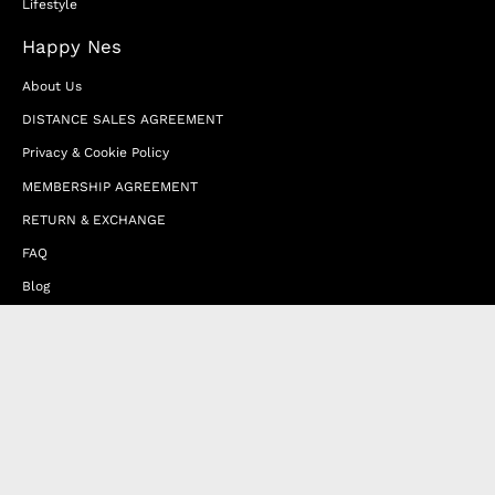
Lifestyle
Happy Nes
About Us
DISTANCE SALES AGREEMENT
Privacy & Cookie Policy
MEMBERSHIP AGREEMENT
RETURN & EXCHANGE
FAQ
Blog
JOIN OUR AFFILIATE PROGRAM
Contact Us
Terms of Service
Refund Policy
Wholesale and Franchise