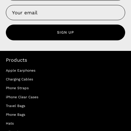
SIGN UP
Products
Apple Earphones
Charging Cables
Phone Straps
iPhone Clear Cases
Travel Bags
Phone Bags
Hats