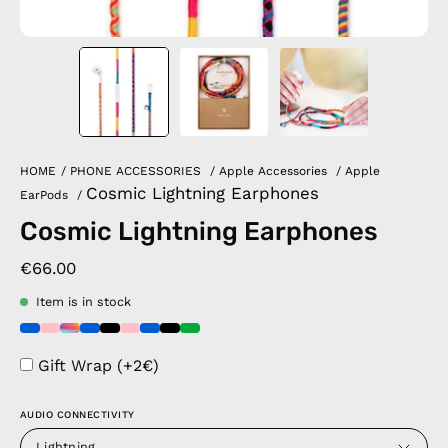
HOME
/
PHONE ACCESSORIES
/
Apple Accessories
/
Apple
Cosmic Lightning Earphones
EarPods
/
Cosmic Lightning Earphones
€66.00
Item is in stock
Gift Wrap (+2€)
AUDIO CONNECTIVITY
Lightning