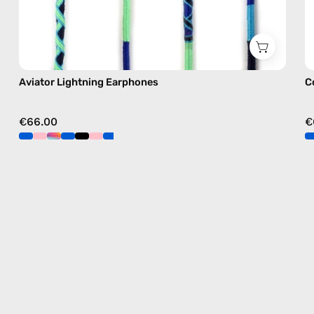
Aviator Lightning Earphones
C
€66.00
€